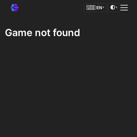
🌓
🇺🇸
EN
▼
▼
Game not found