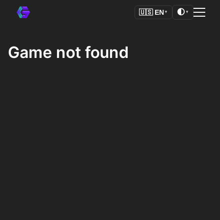
🌓
🇺🇸
EN
▼
▼
Game not found