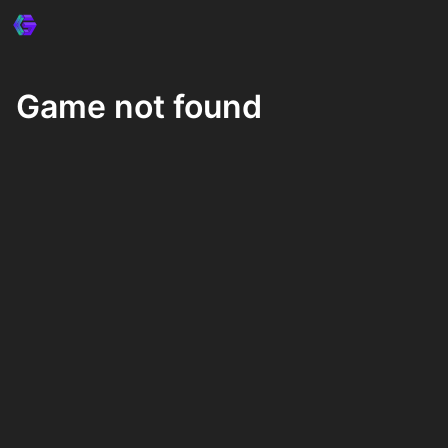
Game not found