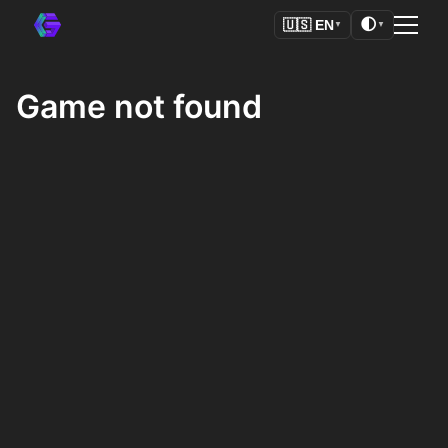
🌓
🇺🇸
EN
▼
▼
Game not found