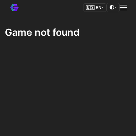
🌓
🇺🇸
EN
▼
▼
Game not found