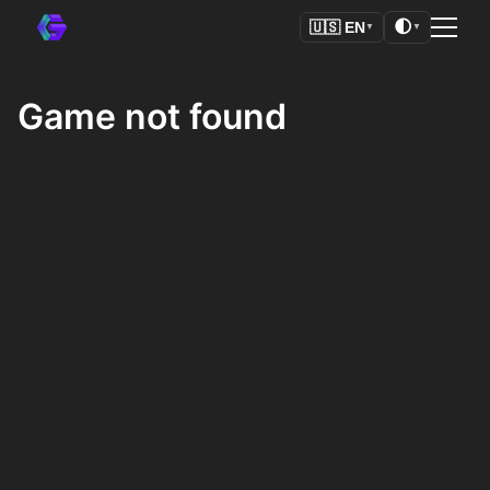
🌓
🇺🇸
EN
▼
▼
Game not found