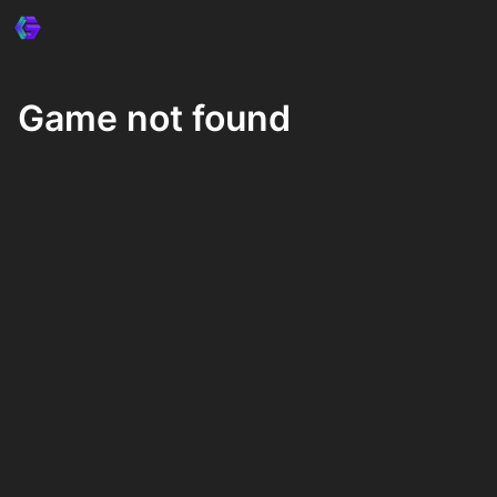
Game not found