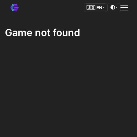
🌓
🇺🇸
EN
▼
▼
Game not found