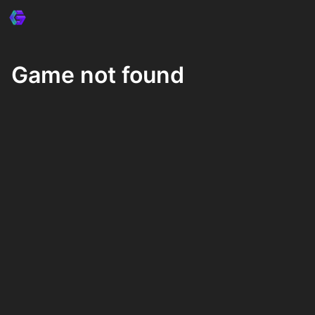
Game not found