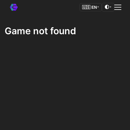
🌓
🇺🇸
EN
▼
▼
Game not found