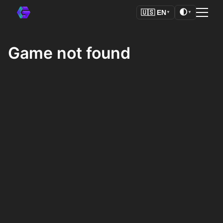
🌓
🇺🇸
EN
▼
▼
Game not found