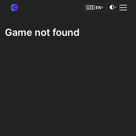
🌓
🇺🇸
EN
▼
▼
Game not found