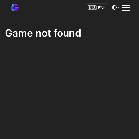
🌓
🇺🇸
EN
▼
▼
Game not found