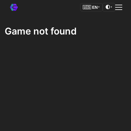
🌓
🇺🇸
EN
▼
▼
Game not found