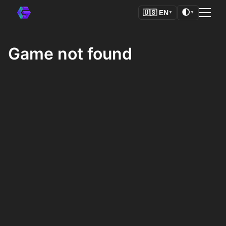
🌓
🇺🇸
EN
▼
▼
Game not found