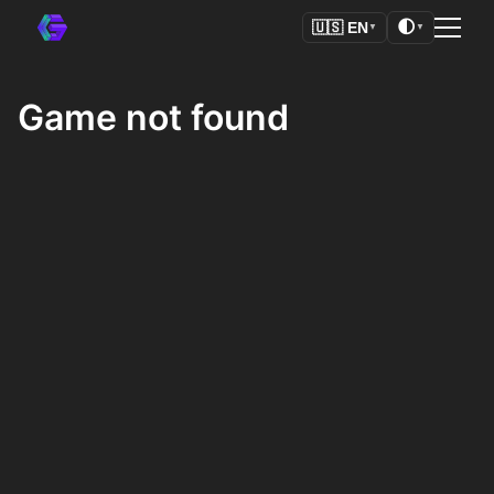
🌓
🇺🇸
EN
▼
▼
Game not found