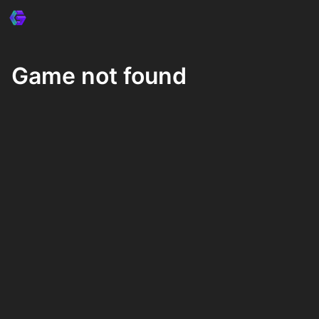
Game not found