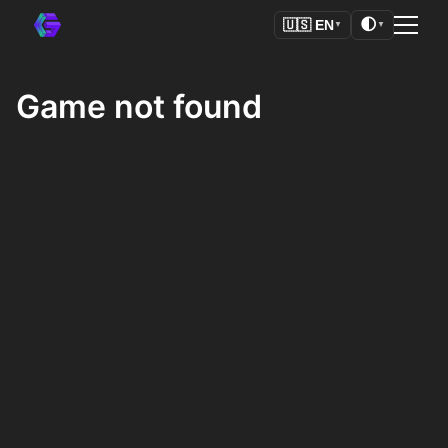
🌓
🇺🇸
EN
▼
▼
Game not found