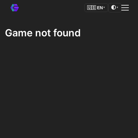
🌓
🇺🇸
EN
▼
▼
Game not found