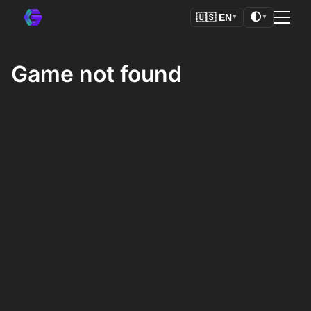
🌓
🇺🇸
EN
▼
▼
Game not found