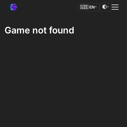
🌓
🇺🇸
EN
▼
▼
Game not found