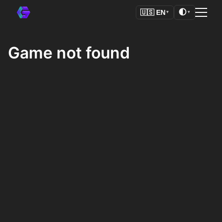
🌓
🇺🇸
EN
▼
▼
Game not found