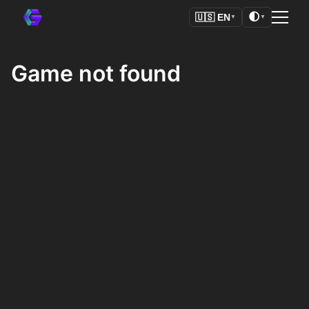
🌓
🇺🇸
EN
▼
▼
Game not found