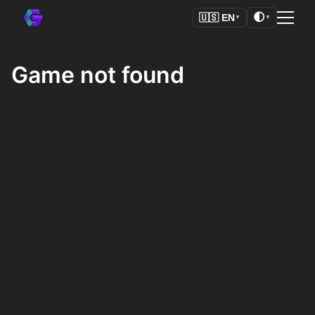
🌓
🇺🇸
EN
▼
▼
Game not found