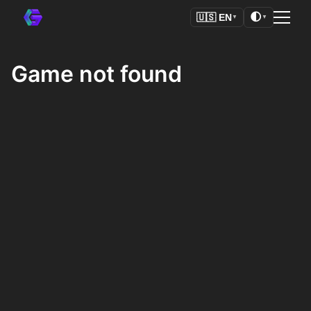
🌓
🇺🇸
EN
▼
▼
Game not found