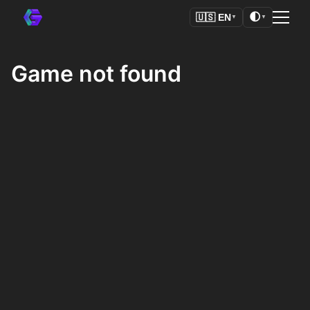
🌓
🇺🇸
EN
▼
▼
Game not found