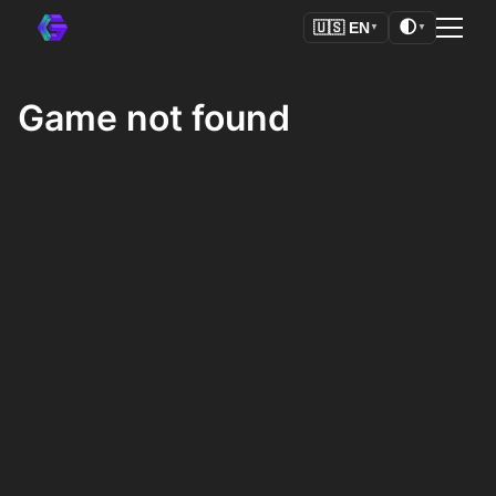
🌓
🇺🇸
EN
▼
▼
Game not found