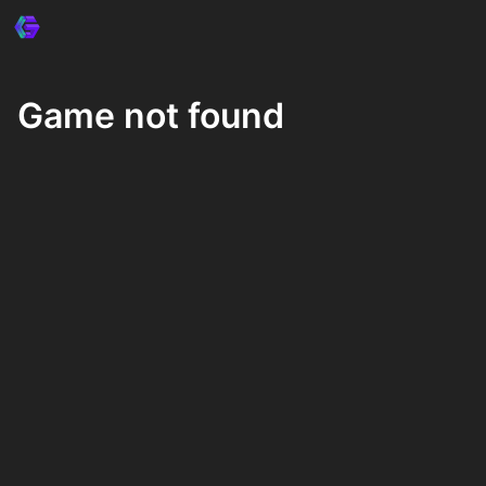
Game not found