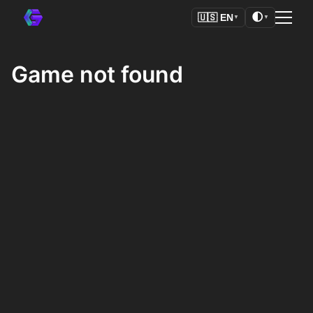
🌓
🇺🇸
EN
▼
▼
Game not found