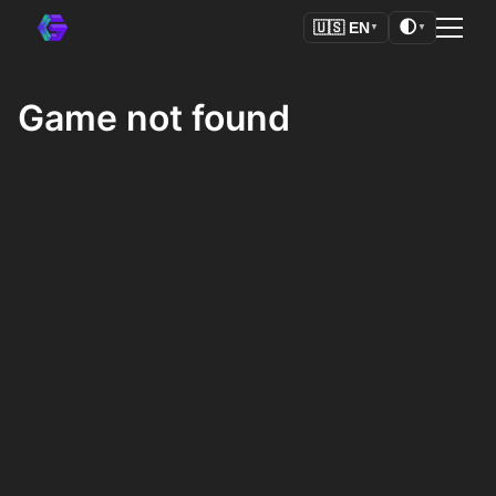
🌓
🇺🇸
EN
▼
▼
Game not found