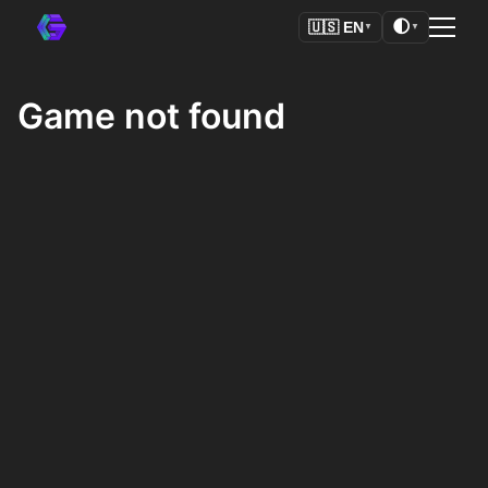
🌓
🇺🇸
EN
▼
▼
Game not found