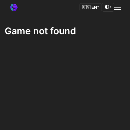
🌓
🇺🇸
EN
▼
▼
Game not found