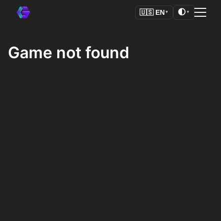
🌓
🇺🇸
EN
▼
▼
Game not found