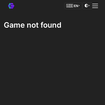
🌓
🇺🇸
EN
▼
▼
Game not found