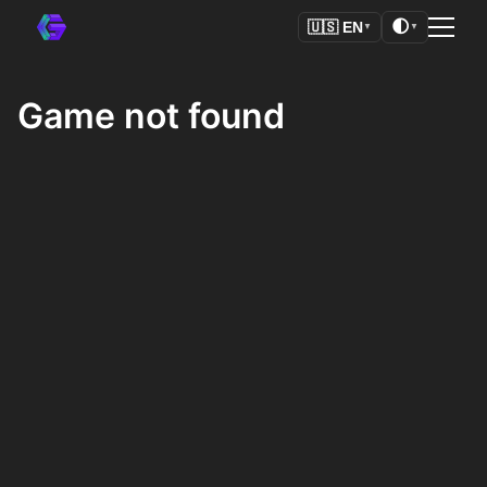
🌓
🇺🇸
EN
▼
▼
Game not found