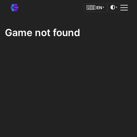
🌓
🇺🇸
EN
▼
▼
Game not found