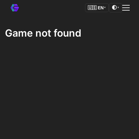
🌓
🇺🇸
EN
▼
▼
Game not found