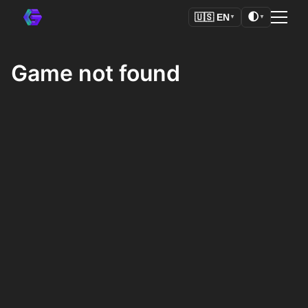
🌓
🇺🇸
EN
▼
▼
Game not found