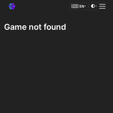
🌓
🇺🇸
EN
▼
▼
Game not found