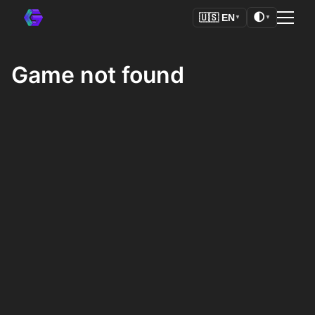
🌓
🇺🇸
EN
▼
▼
Game not found