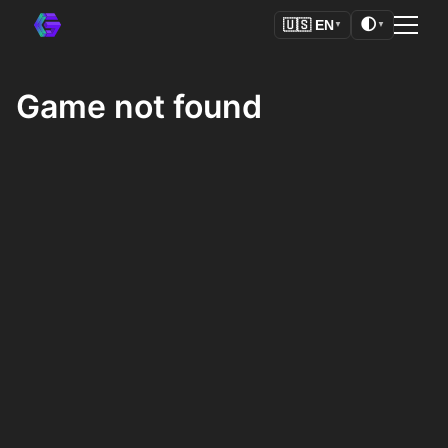
🌓
🇺🇸
EN
▼
▼
Game not found