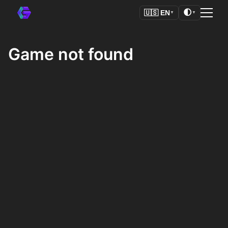
🌓
🇺🇸
EN
▼
▼
Game not found