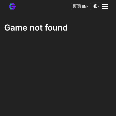
🌓
🇺🇸
EN
▼
▼
Game not found