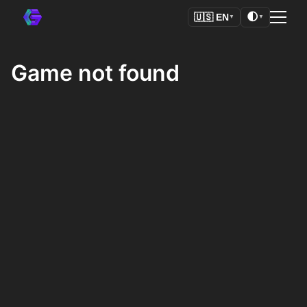
🌓
🇺🇸
EN
▼
▼
Game not found