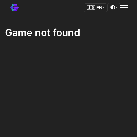
🌓
🇺🇸
EN
▼
▼
Game not found