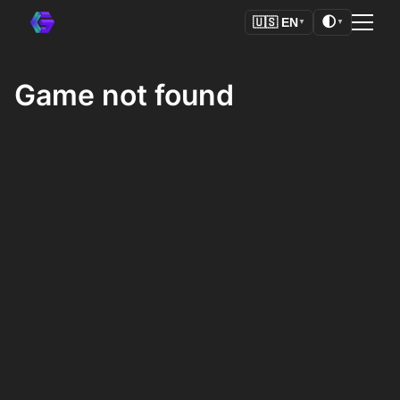
🌓
🇺🇸
EN
▼
▼
Game not found