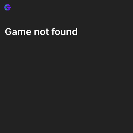
Game not found