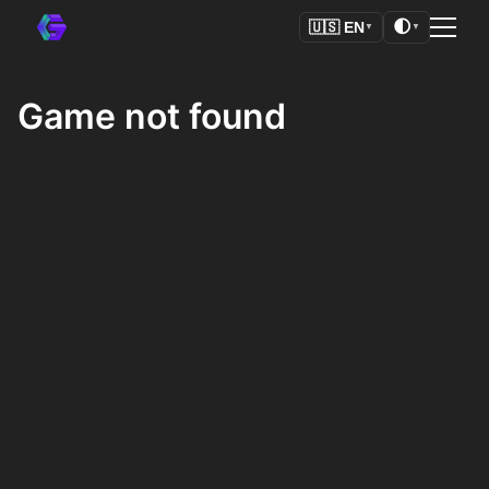
🌓
🇺🇸
EN
▼
▼
Game not found