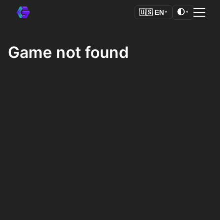
🌓
🇺🇸
EN
▼
▼
Game not found