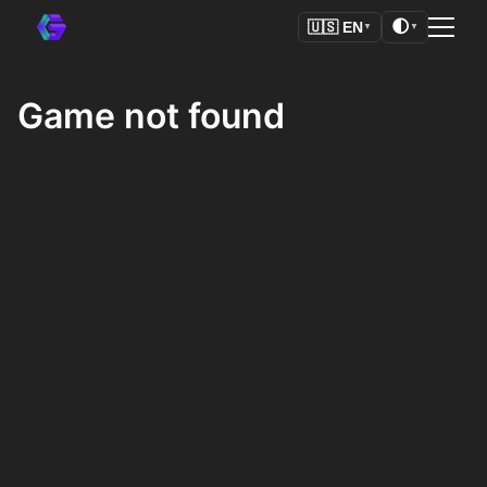
🌓
🇺🇸
EN
▼
▼
Game not found